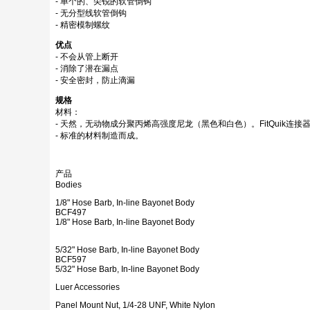
- 单个的、尖锐的软管倒钩
- 无分型线软管倒钩
- 精密模制螺纹
优点
- 不会从管上断开
- 消除了潜在漏点
- 安全密封，防止滴漏
规格
材料：
- 天然，无动物成分聚丙烯高强度尼龙（黑色和白色）。FitQuik连接
- 标准的材料制造而成。
产品
Bodies
1/8" Hose Barb, In-line Bayonet Body
BCF497
1/8" Hose Barb, In-line Bayonet Body
5/32" Hose Barb, In-line Bayonet Body
BCF597
5/32" Hose Barb, In-line Bayonet Body
Luer Accessories
Panel Mount Nut, 1/4-28 UNF, White Nylon