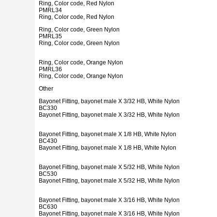
Ring, Color code, Red Nylon
PMRL34
Ring, Color code, Red Nylon
Ring, Color code, Green Nylon
PMRL35
Ring, Color code, Green Nylon
Ring, Color code, Orange Nylon
PMRL36
Ring, Color code, Orange Nylon
Other
Bayonet Fitting, bayonet male X 3/32 HB, White Nylon
BC330
Bayonet Fitting, bayonet male X 3/32 HB, White Nylon
Bayonet Fitting, bayonet male X 1/8 HB, White Nylon
BC430
Bayonet Fitting, bayonet male X 1/8 HB, White Nylon
Bayonet Fitting, bayonet male X 5/32 HB, White Nylon
BC530
Bayonet Fitting, bayonet male X 5/32 HB, White Nylon
Bayonet Fitting, bayonet male X 3/16 HB, White Nylon
BC630
Bayonet Fitting, bayonet male X 3/16 HB, White Nylon