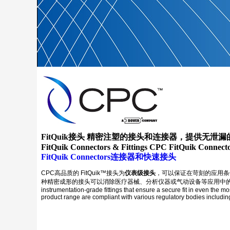
FitQuik接头 精密注塑的接头和连接器，提供无泄
FitQuik Connectors & Fittings CPC FitQuik Connecto
FitQuik Connectors连接器和快速接头
CPC高品质的 FitQuik™接头为
仪表级接头
，可以保证在苛刻的应用条
种精密成形的接头可以消除医疗器械、分析仪器或气动设备等应用中的管路漏点。在许
instrumentation-grade fittings that ensure a secure fit in even the m
product range are compliant with various regulatory bodies includ