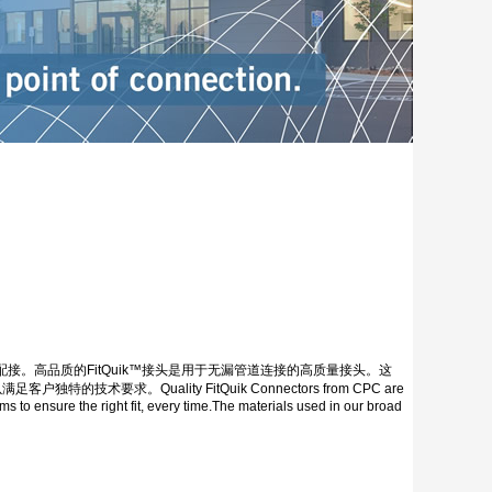
。高品质的FitQuik™接头是用于无漏管道连接的高质量接头。这
Quality FitQuik Connectors from CPC are
ms to ensure the right fit, every time.The materials used in our broad