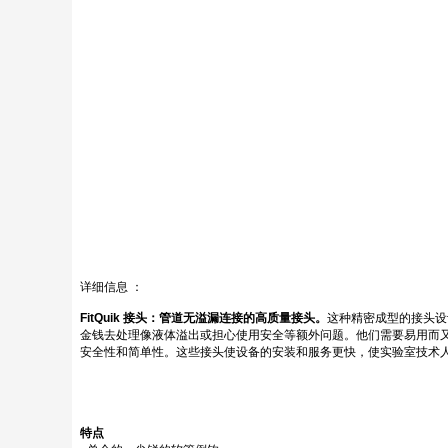
详细信息 ：
FitQuik 接头：管道无溢漏连接的高质量接头。
这种精密成型的接头设
金钱去处理像液体溢出或担心使用安全等额外问题。他们需要易用而又
安全性和简单性。这些接头使设备的安装和服务更快，使实验室技术人
特点