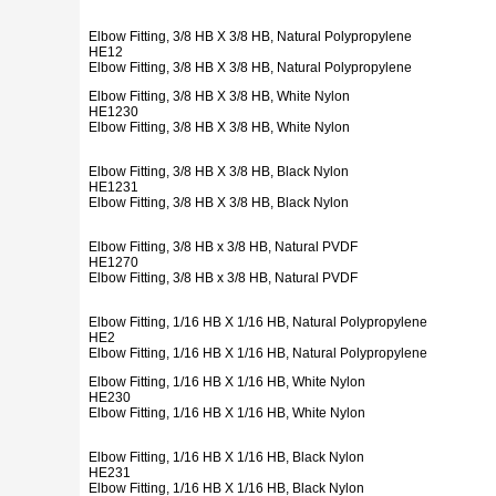
Elbow Fitting, 3/8 HB X 3/8 HB, Natural Polypropylene
HE12
Elbow Fitting, 3/8 HB X 3/8 HB, Natural Polypropylene
Elbow Fitting, 3/8 HB X 3/8 HB, White Nylon
HE1230
Elbow Fitting, 3/8 HB X 3/8 HB, White Nylon
Elbow Fitting, 3/8 HB X 3/8 HB, Black Nylon
HE1231
Elbow Fitting, 3/8 HB X 3/8 HB, Black Nylon
Elbow Fitting, 3/8 HB x 3/8 HB, Natural PVDF
HE1270
Elbow Fitting, 3/8 HB x 3/8 HB, Natural PVDF
Elbow Fitting, 1/16 HB X 1/16 HB, Natural Polypropylene
HE2
Elbow Fitting, 1/16 HB X 1/16 HB, Natural Polypropylene
Elbow Fitting, 1/16 HB X 1/16 HB, White Nylon
HE230
Elbow Fitting, 1/16 HB X 1/16 HB, White Nylon
Elbow Fitting, 1/16 HB X 1/16 HB, Black Nylon
HE231
Elbow Fitting, 1/16 HB X 1/16 HB, Black Nylon