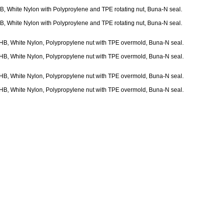
 HB, White Nylon with Polyproylene and TPE rotating nut, Buna-N seal.
 HB, White Nylon with Polyproylene and TPE rotating nut, Buna-N seal.
32 HB, White Nylon, Polypropylene nut with TPE overmold, Buna-N seal.
32 HB, White Nylon, Polypropylene nut with TPE overmold, Buna-N seal.
16 HB, White Nylon, Polypropylene nut with TPE overmold, Buna-N seal.
16 HB, White Nylon, Polypropylene nut with TPE overmold, Buna-N seal.