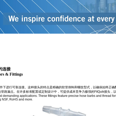
漏的连接
rs & Fittings
件下进行可靠连接。这种接头的特点是精确的软管倒钩和螺纹型式，以确保始终正确配接
多标准配置或定制设计中，可提供成本竞争力极强的FitQuik接头，以满足客户独特的技术要求。
ost demanding applications. These fittings feature precise hose barbs and thread for
ing NSF, RoHS and more.