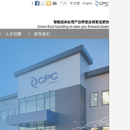
智能流体处理产品带您走得更远更快
Smart fluid handling to take you forward,faster