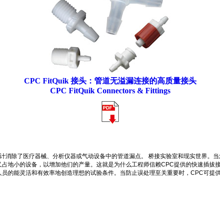
CPC FitQuik 接头：管道无溢漏连接的高质量接头
CPC FitQuik Connectors & Fittings
计消除了医疗器械、分析仪器或气动设备中的管道漏点。 桥接实验室和现实世界。
占地小的设备，以增加他们的产量。这就是为什么工程师信赖CPC提供的快速插拔接
员的能灵活和有效率地创造理想的试验条件。当防止误处理至关重要时，CPC可提供备