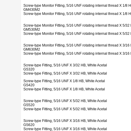
Screw-type Monitor Fitting, 5/16 UNF rotating internal thread X 1/8
GM430M2
Screw-type Monitor Fitting, 5/16 UNF rotating internal thread X 1/8
Screw-type Monitor Fitting, 5/16 UNF rotating internal thread X 5/
GM530M2
Screw-type Monitor Fitting, 5/16 UNF rotating internal thread X 5/
Screw-type Monitor Fitting, 5/16 UNF rotating internal thread X 3/
GM630M2
Screw-type Monitor Fitting, 5/16 UNF rotating internal thread X 3/
Screw-type Fitting, 5/16 UNF X 3/32 HB, White Acetal
GS320
Screw-type Fitting, 5/16 UNF X 3/32 HB, White Acetal
Screw-type Fitting, 5/16 UNF X 1/8 HB, White Acetal
GS420
Screw-type Fitting, 5/16 UNF X 1/8 HB, White Acetal
Screw-type Fitting, 5/16 UNF X 5/32 HB, White Acetal
GS520
Screw-type Fitting, 5/16 UNF X 5/32 HB, White Acetal
Screw-type Fitting, 5/16 UNF X 3/16 HB, White Acetal
GS620
Screw-type Fitting, 5/16 UNF X 3/16 HB, White Acetal