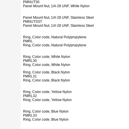
PMNUT30
Panel Mount Nut, 1/4-28 UNF, White Nylon
Panel Mount Nut, 1/4-28 UNF, Stainless Steel
PMNUTSST
Panel Mount Nut, 1/4-28 UNF, Stainless Steel
Ring, Color code, Natural Polypropylene
PMRL
Ring, Color code, Natural Polypropylene
Ring, Color code, White Nylon
PMRL30
Ring, Color code, White Nylon
Ring, Color code, Black Nylon
PMRL31
Ring, Color code, Black Nylon
Ring, Color code, Yellow Nylon
PMRL32
Ring, Color code, Yellow Nylon
Ring, Color code, Blue Nylon
PMRL33
Ring, Color code, Blue Nylon