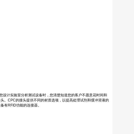
当您设计实验室分析测试设备时，您清楚知道您的客户不愿意花时间和
头。CPC的接头提供不同的材质选项，以提高处理试剂和缓冲溶液的
有RFID功能的连接器。