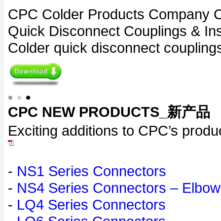
CPC Colder Products Company Cou
Quick Disconnect Couplings & Ins
Colder quick disconnect couplings
CPC NEW PRODUCTS_新产品
Exciting additions to CPC’s produc
-
NS1 Series Connectors
-
NS4 Series Connectors – Elbow
-
LQ4 Series Connectors