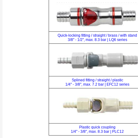
Quick-locking fitting / straight / brass / with stand
3/8" - 1/2", max. 8.3 bar | LQ6 series
Splined fitting / straight / plastic
1/4" - 3/8", max. 7.2 bar | EFC12 series
Plastic quick coupling
1/4" - 3/8", max. 8.3 bar | PLC12