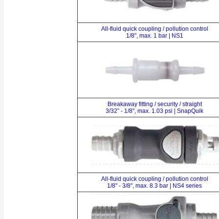
All-fluid quick coupling / pollution control
1/8", max. 1 bar | NS1
Breakaway fitting / security / straight
3/32” - 1/8", max. 1.03 psi | SnapQuik
All-fluid quick coupling / pollution control
1/8" - 3/8", max. 8.3 bar | NS4 series