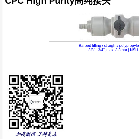
CPC High Purity高纯接头
Barbed fitting / straight / polypropy
3/8" - 3/4", max. 8.3 bar | NSH