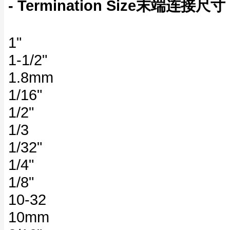
- Termination Size末端连接尺寸
1"
1-1/2"
1.8mm
1/16"
1/2"
1/3
1/32"
1/4"
1/8"
10-32
10mm