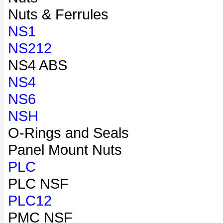
Nuts & Ferrules
NS1
NS212
NS4 ABS
NS4
NS6
NSH
O-Rings and Seals
Panel Mount Nuts
PLC
PLC NSF
PLC12
PMC NSF