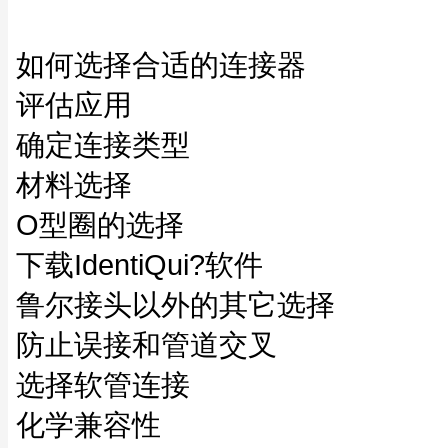
如何选择合适的连接器
评估应用
确定连接类型
材料选择
O型圈的选择
下载IdentiQui?软件
鲁尔接头以外的其它选择
防止误接和管道交叉
选择软管连接
化学兼容性