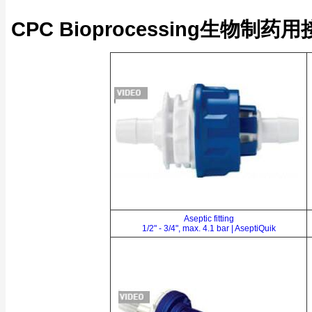
CPC Bioprocessing生物制药
Aseptic fitting
1/2" - 3/4", max. 4.1 bar | AseptiQuik