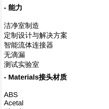
- 能力
洁净室制造
定制设计与解决方案
智能流体连接器
无滴漏
测试实验室
- Materials接头材质
ABS
Acetal