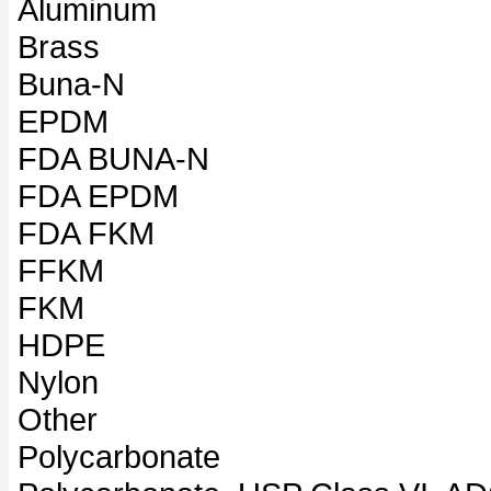
Aluminum
Brass
Buna-N
EPDM
FDA BUNA-N
FDA EPDM
FDA FKM
FFKM
FKM
HDPE
Nylon
Other
Polycarbonate